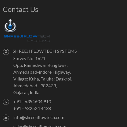
Contact Us
SHREEJI FLOWTECH SYSTEMS
Survey No. 1621,
Opp. Rameshwar Bunglows,
Ahmedabad-Indore Highway,
Village: Kuha, Taluka: Daskroi,
Ahmedabad - 382433,
Gujarat, India
+91 - 6354604 910
+91 - 982524 4438
info@shreejiflowtech.com
sales@shreejiflowtech.com