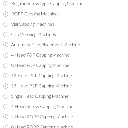
Regular Screw type Capping Machines
ROPP Capping Machines
Vial Capping Machines
Cap Pressing Machines
Automatic Cup Placement Machine
4 Head P&P Capping Machine
8 Head P&P Capping Machine
12 Head P&P Capping Machine
16 Head P&P Capping Machine
Single Head Capping Machine
4 Head Screw Capping Machine
4 Head ROPP Capping Machine
8 Head ROPP Capping Machine