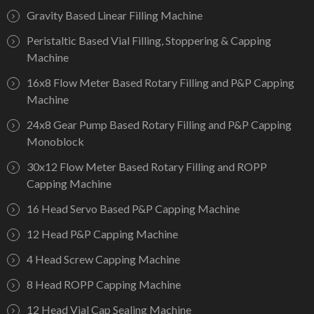
Gravity Based Linear Filling Machine
Peristaltic Based Vial Filling, Stoppering & Capping
Machine
16x8 Flow Meter Based Rotary Filling and P&P Capping
Machine
24x8 Gear Pump Based Rotary Filling and P&P Capping
Monoblock
30x12 Flow Meter Based Rotary Filling and ROPP
Capping Machine
16 Head Servo Based P&P Capping Machine
12 Head P&P Capping Machine
4 Head Screw Capping Machine
8 Head ROPP Capping Machine
12 Head Vial Cap Sealing Machine