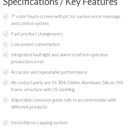
Specifications / Key Features
7” color touch screen with plc for various error message
and control system
Fast product changeovers
Low power consumption
Integrated fault light and alarm to inform operator
production error
Accurate and repeatable performance
All contact parts are SS 304, Delrin, Aluminum, Silicon, MS
frame structure with SS cladding
Adjustable conveyor guide rails to accommodate with
different products
No bottle no capping system