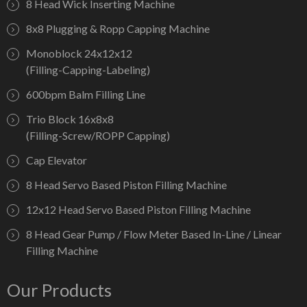
8 Head Wick Inserting Machine
8x8 Plugging & Ropp Capping Machine
Monoblock 24x12x12
(Filling-Capping-Labeling)
600bpm Balm Filling Line
Trio Block 16x8x8
(Filling-Screw/ROPP Capping)
Cap Elevator
8 Head Servo Based Piston Filling Machine
12x12 Head Servo Based Piston Filling Machine
8 Head Gear Pump / Flow Meter Based In-Line / Linear
Filling Machine
Our Products