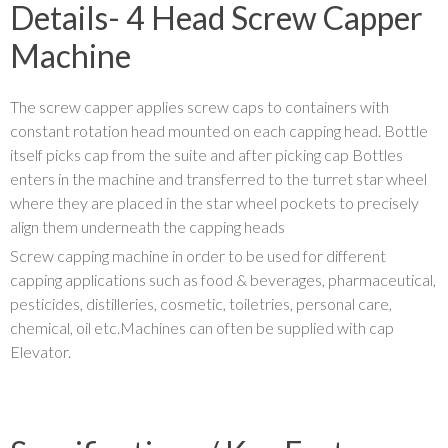
Details- 4 Head Screw Capper
Machine
The screw capper applies screw caps to containers with
constant rotation head mounted on each capping head. Bottle
itself picks cap from the suite and after picking cap Bottles
enters in the machine and transferred to the turret star wheel
where they are placed in the star wheel pockets to precisely
align them underneath the capping heads
Screw capping machine in order to be used for different
capping applications such as food & beverages, pharmaceutical,
pesticides, distilleries, cosmetic, toiletries, personal care,
chemical, oil etc.Machines can often be supplied with cap
Elevator.