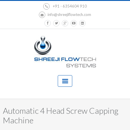
+91 - 6354604 910
info@shreejiflowtech.com
Automatic 4 Head Screw Capping
Machine