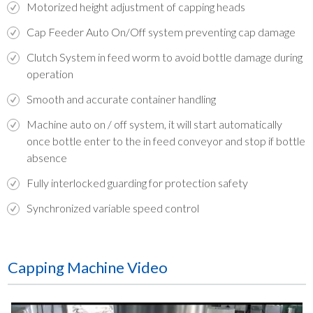
Motorized height adjustment of capping heads
Cap Feeder Auto On/Off system preventing cap damage
Clutch System in feed worm to avoid bottle damage during
operation
Smooth and accurate container handling
Machine auto on / off system, it will start automatically
once bottle enter to the in feed conveyor and stop if bottle
absence
Fully interlocked guarding for protection safety
Synchronized variable speed control
Capping Machine Video