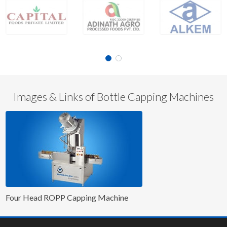
Images & Links of Bottle Capping Machines
Four Head ROPP Capping Machine