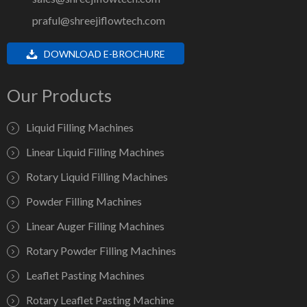
praful@shreejiflowtech.com
DOWNLOAD E-BROCHURE
Our Products
Liquid Filling Machines
Linear Liquid Filling Machines
Rotary Liquid Filling Machines
Powder Filling Machines
Linear Auger Filling Machines
Rotary Powder Filling Machines
Leaflet Pasting Machines
Rotary Leaflet Pasting Machine