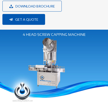
DOWNLOAD BROCHURE
GET A QUOTE