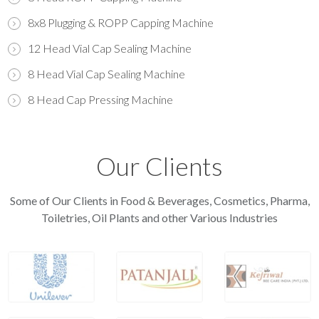
8x8 Plugging & ROPP Capping Machine
12 Head Vial Cap Sealing Machine
8 Head Vial Cap Sealing Machine
8 Head Cap Pressing Machine
Our Clients
Some of Our Clients in Food & Beverages, Cosmetics, Pharma,
Toiletries, Oil Plants and other Various Industries