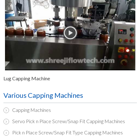
Lug Capping Machine
Various Capping Machines
Capping Machines
Servo Pick n Place Screw/Snap Fit Capping Machines
Pick n Place Screw/Snap Fit Type Capping Machines