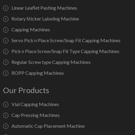
Linear Leaflet Pasting Machines
Rotary Sticker Labeling Machine
Capping Machines
Servo Pick n Place Screw/Snap Fit Capping Machines
Pick n Place Screw/Snap Fit Type Capping Machines
Regular Screw type Capping Machines
ROPP Capping Machines
Our Products
Vial Capping Machines
Cap Pressing Machines
Automatic Cup Placement Machine