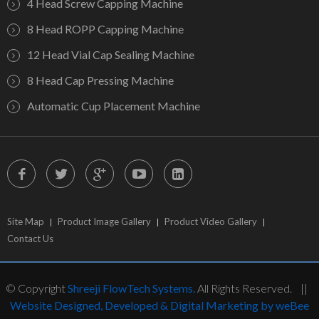
4 Head Screw Capping Machine
8 Head ROPP Capping Machine
12 Head Vial Cap Sealing Machine
8 Head Cap Pressing Machine
Automatic Cup Placement Machine
Site Map
Product Image Gallery
Product Video Gallery
Contact Us
© Copyright
Shreeji FlowTech Systems.
All Rights Reserved. ||
Website Designed, Developed & Digital Marketing by weBee