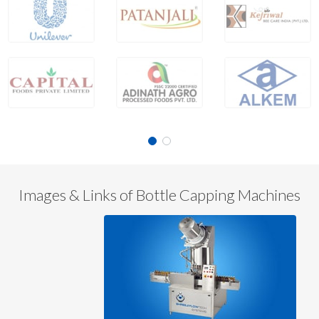
Images & Links of Bottle Capping Machines