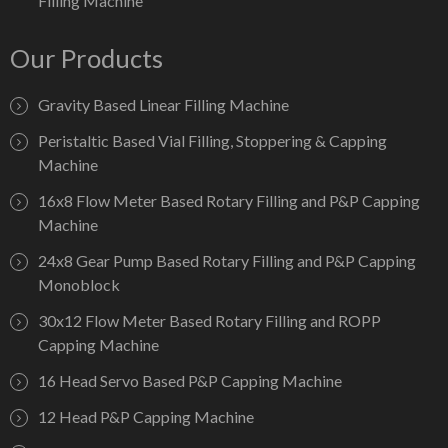
Filling Machine
Our Products
Gravity Based Linear Filling Machine
Peristaltic Based Vial Filling, Stoppering & Capping
Machine
16x8 Flow Meter Based Rotary Filling and P&P Capping
Machine
24x8 Gear Pump Based Rotary Filling and P&P Capping
Monoblock
30x12 Flow Meter Based Rotary Filling and ROPP
Capping Machine
16 Head Servo Based P&P Capping Machine
12 Head P&P Capping Machine