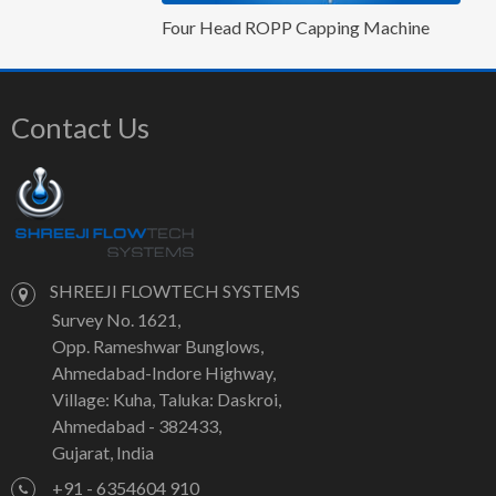
Four Head ROPP Capping Machine
Contact Us
SHREEJI FLOWTECH SYSTEMS
Survey No. 1621,
Opp. Rameshwar Bunglows,
Ahmedabad-Indore Highway,
Village: Kuha, Taluka: Daskroi,
Ahmedabad - 382433,
Gujarat, India
+91 - 6354604 910