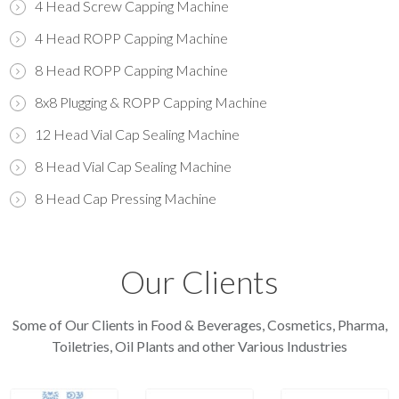
4 Head Screw Capping Machine
4 Head ROPP Capping Machine
8 Head ROPP Capping Machine
8x8 Plugging & ROPP Capping Machine
12 Head Vial Cap Sealing Machine
8 Head Vial Cap Sealing Machine
8 Head Cap Pressing Machine
Our Clients
Some of Our Clients in Food & Beverages, Cosmetics, Pharma,
Toiletries, Oil Plants and other Various Industries