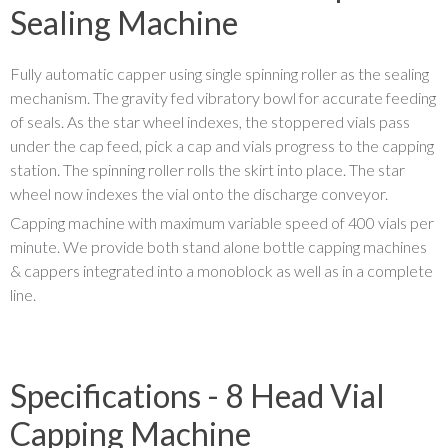
Sealing Machine
Fully automatic capper using single spinning roller as the sealing
mechanism. The gravity fed vibratory bowl for accurate feeding
of seals. As the star wheel indexes, the stoppered vials pass
under the cap feed, pick a cap and vials progress to the capping
station. The spinning roller rolls the skirt into place. The star
wheel now indexes the vial onto the discharge conveyor.
Capping machine with maximum variable speed of 400 vials per
minute. We provide both stand alone bottle capping machines
& cappers integrated into a monoblock as well as in a complete
line.
Specifications - 8 Head Vial
Capping Machine