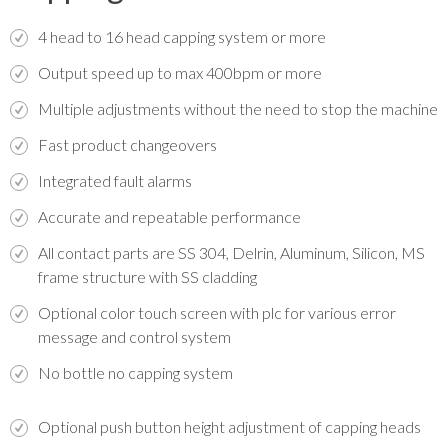
4 head to 16 head capping system or more
Output speed up to max 400bpm or more
Multiple adjustments without the need to stop the machine
Fast product changeovers
Integrated fault alarms
Accurate and repeatable performance
All contact parts are SS 304, Delrin, Aluminum, Silicon, MS
frame structure with SS cladding
Optional color touch screen with plc for various error
message and control system
No bottle no capping system
Optional push button height adjustment of capping heads