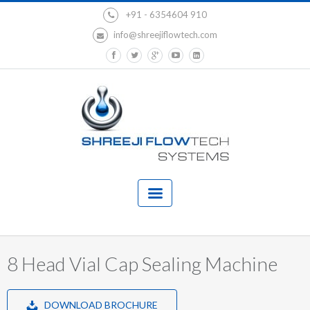
+91 - 6354604 910
info@shreejiflowtech.com
8 Head Vial Cap Sealing Machine
DOWNLOAD BROCHURE