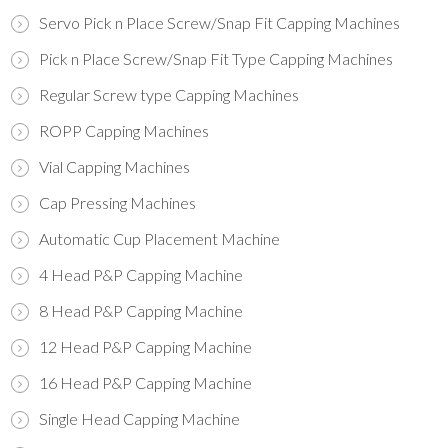
Servo Pick n Place Screw/Snap Fit Capping Machines
Pick n Place Screw/Snap Fit Type Capping Machines
Regular Screw type Capping Machines
ROPP Capping Machines
Vial Capping Machines
Cap Pressing Machines
Automatic Cup Placement Machine
4 Head P&P Capping Machine
8 Head P&P Capping Machine
12 Head P&P Capping Machine
16 Head P&P Capping Machine
Single Head Capping Machine