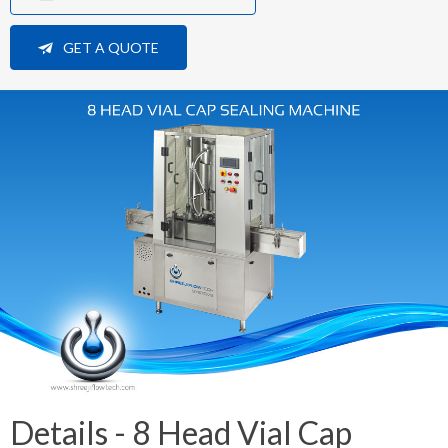
GET A QUOTE
Details - 8 Head Vial Cap