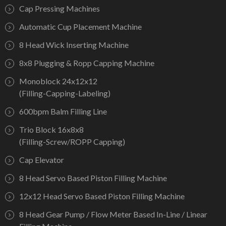
Cap Pressing Machines
Automatic Cup Placement Machine
8 Head Wick Inserting Machine
8x8 Plugging & Ropp Capping Machine
Monoblock 24x12x12
(Filling-Capping-Labeling)
600bpm Balm Filling Line
Trio Block 16x8x8
(Filling-Screw/ROPP Capping)
Cap Elevator
8 Head Servo Based Piston Filling Machine
12x12 Head Servo Based Piston Filling Machine
8 Head Gear Pump / Flow Meter Based In-Line / Linear