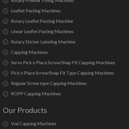
Rotary Powder Filling Machines
Leaflet Pasting Machines
Rotary Leaflet Pasting Machine
Linear Leaflet Pasting Machines
Rotary Sticker Labeling Machine
Capping Machines
Servo Pick n Place Screw/Snap Fit Capping Machines
Pick n Place Screw/Snap Fit Type Capping Machines
Regular Screw type Capping Machines
ROPP Capping Machines
Our Products
Vial Capping Machines