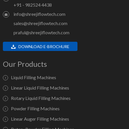
+91 - 982524 4438
info@shreejiflowtech.com
sales@shreejiflowtech.com
praful@shreejiflowtech.com
DOWNLOAD E-BROCHURE
Our Products
Liquid Filling Machines
Linear Liquid Filling Machines
Rotary Liquid Filling Machines
Powder Filling Machines
Linear Auger Filling Machines