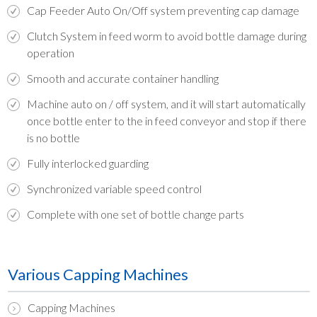
Cap Feeder Auto On/Off system preventing cap damage
Clutch System in feed worm to avoid bottle damage during
operation
Smooth and accurate container handling
Machine auto on / off system, and it will start automatically
once bottle enter to the in feed conveyor and stop if there
is no bottle
Fully interlocked guarding
Synchronized variable speed control
Complete with one set of bottle change parts
Various Capping Machines
Capping Machines